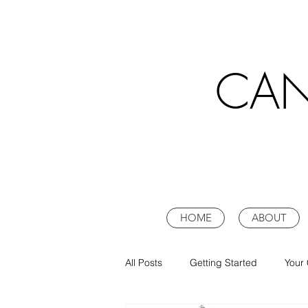
CAN
HOME
ABOUT
All Posts
Getting Started
Your