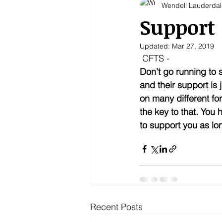
Wendell Lauderdal
Support
Updated:
Mar 27, 2019
 CFTS - 
Don’t go running to 
and their support is 
on many different fo
the key to that. You 
to support you as lo
Recent Posts