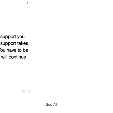
 support you 
 support takes 
You have to be 
 will continue 
See All