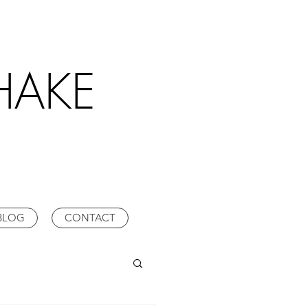
HAKE
BLOG
CONTACT