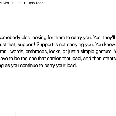
e
Mar 26, 2019
1 min read
somebody else looking for them to carry you. Yes, they’ll
just that, support! Support is not carrying you. You know
rms - words, embraces, looks, or just a simple gesture. 
have to be the one that carries that load, and then others
ng as you continue to carry your load.