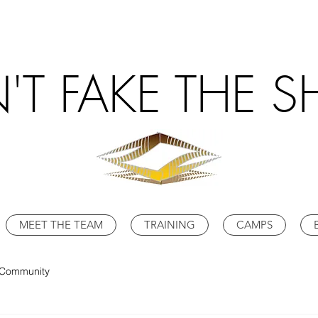
'T FAKE THE S
MEET THE TEAM
TRAINING
CAMPS
 Community