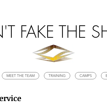
'T FAKE THE S
MEET THE TEAM
TRAINING
CAMPS
ervice