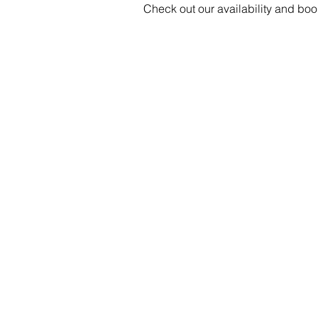
Check out our availability and boo