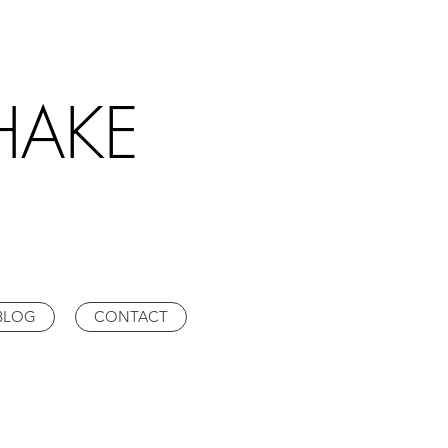
HAKE
BLOG
CONTACT