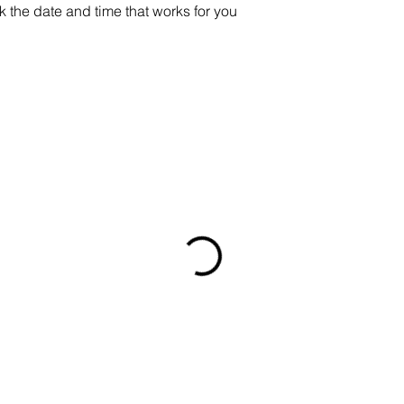
k the date and time that works for you