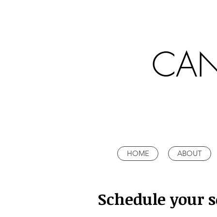
CAN
HOME
ABOUT
Schedule your s